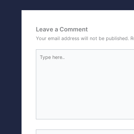
Leave a Comment
Your email address will not be published.
R
Type
here..
Name*