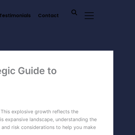
Testimonials
Contact
egic Guide to
This explosive growth reflects the
this expansive landscape, understanding the
ps, and risk considerations to help you make