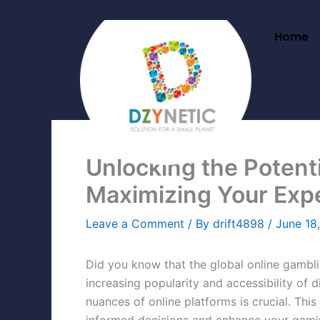
Skip
to
Home
content
Unlocking the Potenti
Maximizing Your Exp
Leave a Comment
/ By
drift4898
/
June 18
Did you know that the global online gambli
increasing popularity and accessibility of 
nuances of online platforms is crucial. This