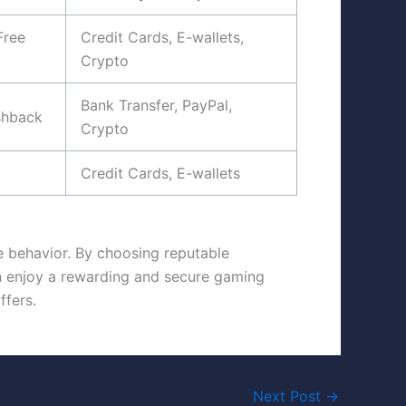
Free
Credit Cards, E-wallets,
Crypto
Bank Transfer, PayPal,
shback
Crypto
Credit Cards, E-wallets
le behavior. By choosing reputable
an enjoy a rewarding and secure gaming
ffers.
Next Post
→