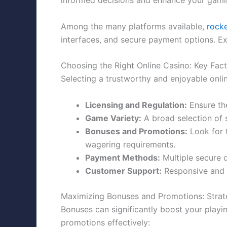
informed decisions and enhance your gami
Among the many platforms available,
rock
interfaces, and secure payment options. Exp
Choosing the Right Online Casino: Key Fac
Selecting a trustworthy and enjoyable online
Licensing and Regulation:
Ensure the
Game Variety:
A broad selection of s
Bonuses and Promotions:
Look for 
wagering requirements.
Payment Methods:
Multiple secure d
Customer Support:
Responsive and k
Maximizing Bonuses and Promotions: Strat
Bonuses can significantly boost your playin
promotions effectively: