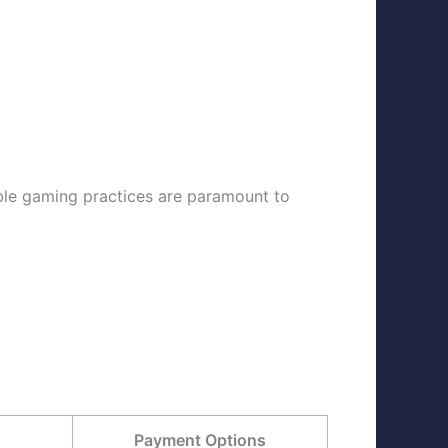
sible gaming practices are paramount to
Payment Options