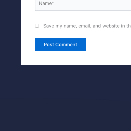
Save my name, email, and website in th