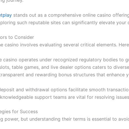
ng journey.
etplay
stands out as a comprehensive online casino offering
loring such reputable sites can significantly elevate your
tors to Consider
 casino involves evaluating several critical elements. Here’
 casino operates under recognized regulatory bodies to gu
lots, table games, and live dealer options caters to divers
transparent and rewarding bonus structures that enhance y
eposit and withdrawal options facilitate smooth transactio
nowledgeable support teams are vital for resolving issues
egies for Success
g power, but understanding their terms is essential to avoid