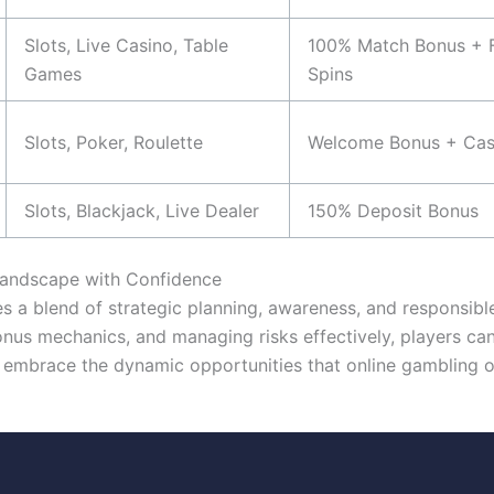
Slots, Live Casino, Table
100% Match Bonus + 
Games
Spins
Slots, Poker, Roulette
Welcome Bonus + Ca
Slots, Blackjack, Live Dealer
150% Deposit Bonus
 Landscape with Confidence
es a blend of strategic planning, awareness, and responsib
onus mechanics, and managing risks effectively, players c
 embrace the dynamic opportunities that online gambling o