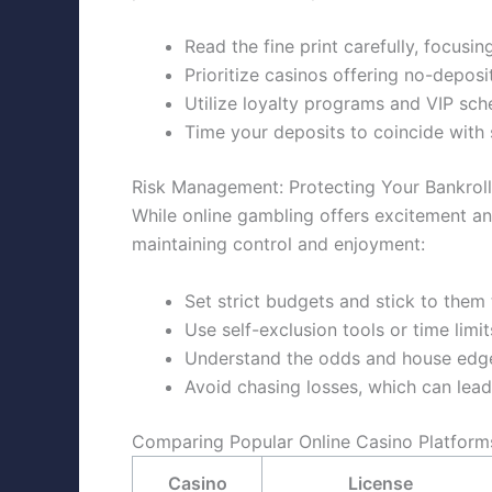
Read the fine print carefully, focus
Prioritize casinos offering no-deposi
Utilize loyalty programs and VIP sch
Time your deposits to coincide with
Risk Management: Protecting Your Bankroll
While online gambling offers excitement and
maintaining control and enjoyment:
Set strict budgets and stick to them
Use self-exclusion tools or time limi
Understand the odds and house edge
Avoid chasing losses, which can lead t
Comparing Popular Online Casino Platform
Casino
License