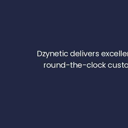
Dzynetic delivers excell
round-the-clock custo