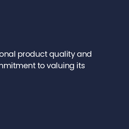
ional product quality and
mitment to valuing its