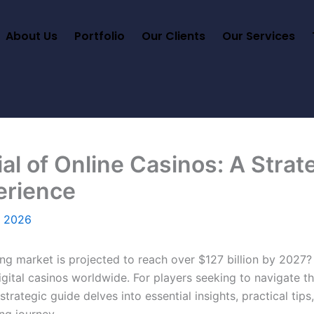
About Us
Portfolio
Our Clients
Our Services
al of Online Casinos: A Strat
erience
, 2026
ng market is projected to reach over $127 billion by 2027? 
digital casinos worldwide. For players seeking to navigate 
 strategic guide delves into essential insights, practical ti