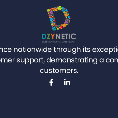
ence nationwide through its except
mer support, demonstrating a com
customers.
F
L
a
i
c
n
e
k
b
e
o
d