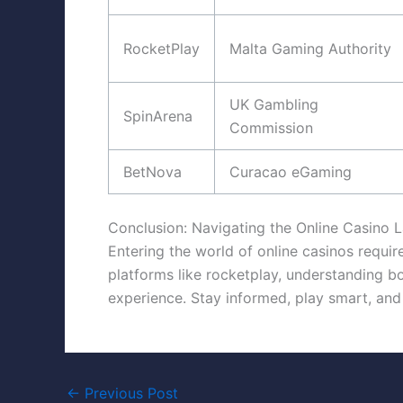
RocketPlay
Malta Gaming Authority
UK Gambling
SpinArena
Commission
BetNova
Curacao eGaming
Conclusion: Navigating the Online Casino
Entering the world of online casinos requir
platforms like rocketplay, understanding b
experience. Stay informed, play smart, and
←
Previous Post