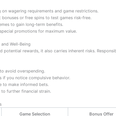
ing on wagering requirements and game restrictions.
t bonuses or free spins to test games risk-free.
emes to gain long-term benefits.
 special promotions for maximum value.
 and Well-Being
 potential rewards, it also carries inherent risks. Respon
 to avoid overspending.
ts if you notice compulsive behavior.
 to make informed bets.
o further financial strain.
s
Game Selection
Bonus Offer