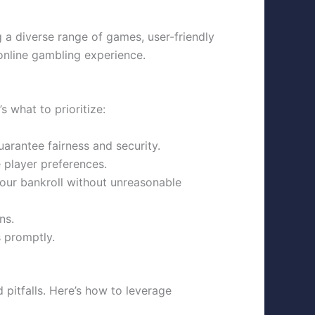
 a diverse range of games, user-friendly
 online gambling experience.
s what to prioritize:
arantee fairness and security.
e player preferences.
our bankroll without unreasonable
ns.
 promptly.
 pitfalls. Here’s how to leverage