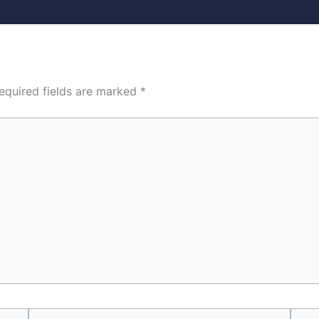
equired fields are marked
*
Email*
Webs