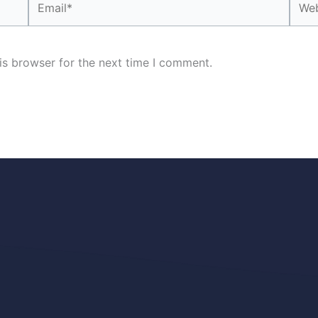
is browser for the next time I comment.