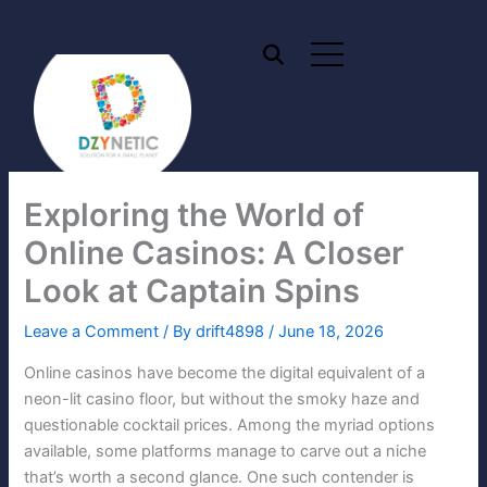
Skip
to
content
Exploring the World of
Online Casinos: A Closer
Look at Captain Spins
Leave a Comment
/ By
drift4898
/
June 18, 2026
Online casinos have become the digital equivalent of a
neon-lit casino floor, but without the smoky haze and
questionable cocktail prices. Among the myriad options
available, some platforms manage to carve out a niche
that’s worth a second glance. One such contender is