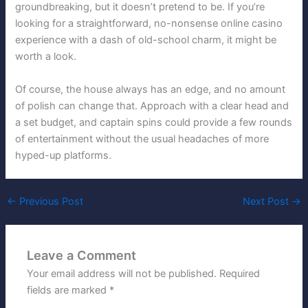
groundbreaking, but it doesn’t pretend to be. If you’re
looking for a straightforward, no-nonsense online casino
experience with a dash of old-school charm, it might be
worth a look.
Of course, the house always has an edge, and no amount
of polish can change that. Approach with a clear head and
a set budget, and captain spins could provide a few rounds
of entertainment without the usual headaches of more
hyped-up platforms.
←
Previous Post
Next Post
→
Leave a Comment
Your email address will not be published.
Required
fields are marked
*