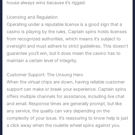
house always wins because it’s rigged.
Licensing and Regulation
Operating under a reputable license is a good sign that a
casino is playing by the rules. Captain spins holds licenses
from recognized authorities, which means it’s subject to
oversight and must adhere to strict guidelines. This doesn’t
guarantee you’ll win, but it does mean the casino has to
maintain a certain level of integrity.
Customer Support: The Unsung Hero
When the virtual chips are down, having reliable customer
support can make or break your experience. Captain spins
offers multiple channels for assistance, including live chat
and email. Response times are generally prompt, but like
any service, the quality can vary depending on the
complexity of your issue. It’s reassuring to know help is just
a click away when the roulette wheel spins against you.