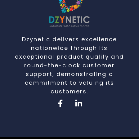
Dzynetic delivers excellence
nationwide through its
exceptional product quality and
round-the-clock customer
support, demonstrating a
commitment to valuing its
customers.
F
L
a
i
c
n
e
k
b
e
o
d