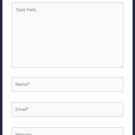
Type
here..
Name*
Email*
Website