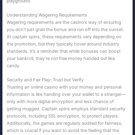
playground.
Understanding Wagering Requirements
Wagering requirements are the casino’s way of ensuring
you don’t just grab the bonus and run off into the sunset.
At captain spins, these requirements vary depending on
the promotion, but they typically hover around industry
standards. It’s a reminder that while bonuses can boost
your bankroll, they’re not free money handed out like
candy.
Security and Fair Play: Trust but Verify
Trusting an online casino with your money and personal
information is like handing over your wallet to a stranger—
only with more digital encryption and less chance of
getting mugged. Captain spins employs standard security
protocols, including SSL encryption, to protect players.
Additionally, the games are regularly audited for fairness,
which is crucial if you want to avoid the feeling that the