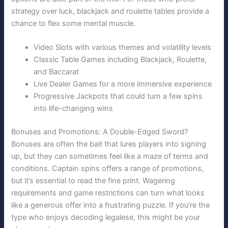
strategy over luck, blackjack and roulette tables provide a
chance to flex some mental muscle.
Video Slots with various themes and volatility levels
Classic Table Games including Blackjack, Roulette,
and Baccarat
Live Dealer Games for a more immersive experience
Progressive Jackpots that could turn a few spins
into life-changing wins
Bonuses and Promotions: A Double-Edged Sword?
Bonuses are often the bait that lures players into signing
up, but they can sometimes feel like a maze of terms and
conditions. Captain spins offers a range of promotions,
but it’s essential to read the fine print. Wagering
requirements and game restrictions can turn what looks
like a generous offer into a frustrating puzzle. If you’re the
type who enjoys decoding legalese, this might be your