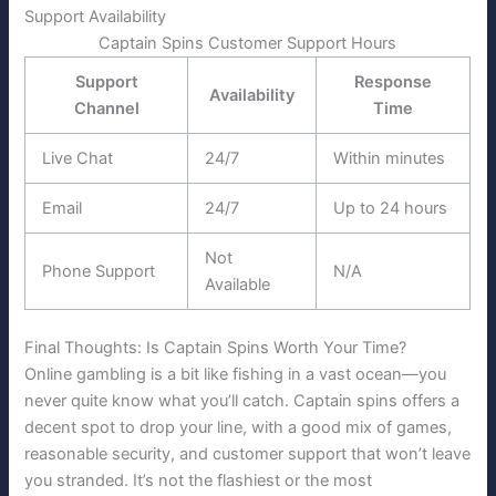
Support Availability
Captain Spins Customer Support Hours
Support
Response
Availability
Channel
Time
Live Chat
24/7
Within minutes
Email
24/7
Up to 24 hours
Not
Phone Support
N/A
Available
Final Thoughts: Is Captain Spins Worth Your Time?
Online gambling is a bit like fishing in a vast ocean—you
never quite know what you’ll catch. Captain spins offers a
decent spot to drop your line, with a good mix of games,
reasonable security, and customer support that won’t leave
you stranded. It’s not the flashiest or the most