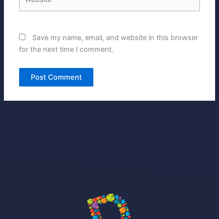
Save my name, email, and website in this browser
for the next time I comment.