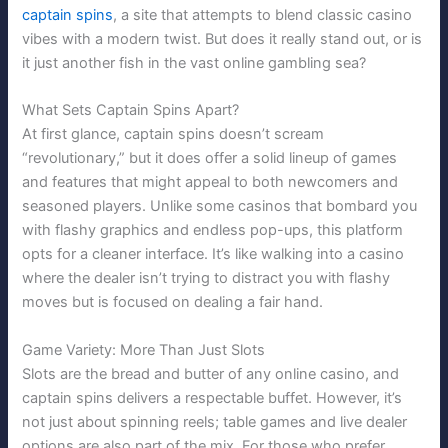
captain spins
, a site that attempts to blend classic casino
vibes with a modern twist. But does it really stand out, or is
it just another fish in the vast online gambling sea?
What Sets Captain Spins Apart?
At first glance, captain spins doesn’t scream
“revolutionary,” but it does offer a solid lineup of games
and features that might appeal to both newcomers and
seasoned players. Unlike some casinos that bombard you
with flashy graphics and endless pop-ups, this platform
opts for a cleaner interface. It’s like walking into a casino
where the dealer isn’t trying to distract you with flashy
moves but is focused on dealing a fair hand.
Game Variety: More Than Just Slots
Slots are the bread and butter of any online casino, and
captain spins delivers a respectable buffet. However, it’s
not just about spinning reels; table games and live dealer
options are also part of the mix. For those who prefer