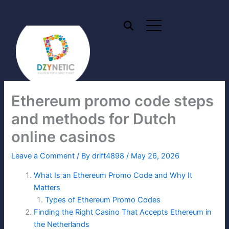
Skip
to
content
Ethereum promo code steps
and methods for Dutch
online casinos
Leave a Comment
/ By
drift4898
/
May 26, 2026
What Is an Ethereum Promo Code and Why It
Matters
Types of Ethereum Promo Codes
Finding the Right Casino That Accepts Ethereum in
the Netherlands