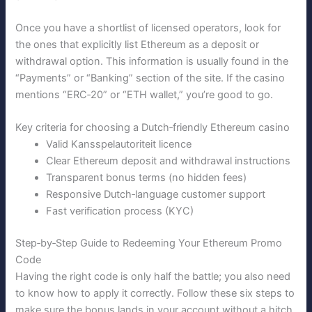
Once you have a shortlist of licensed operators, look for
the ones that explicitly list Ethereum as a deposit or
withdrawal option. This information is usually found in the
“Payments” or “Banking” section of the site. If the casino
mentions “ERC‑20” or “ETH wallet,” you’re good to go.
Key criteria for choosing a Dutch‑friendly Ethereum casino
Valid Kansspelautoriteit licence
Clear Ethereum deposit and withdrawal instructions
Transparent bonus terms (no hidden fees)
Responsive Dutch‑language customer support
Fast verification process (KYC)
Step‑by‑Step Guide to Redeeming Your Ethereum Promo
Code
Having the right code is only half the battle; you also need
to know how to apply it correctly. Follow these six steps to
make sure the bonus lands in your account without a hitch.