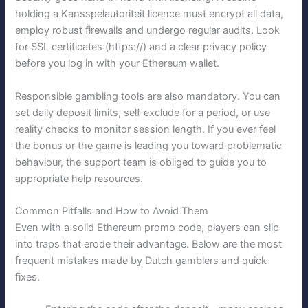
holding a Kansspelautoriteit licence must encrypt all data,
employ robust firewalls and undergo regular audits. Look
for SSL certificates (https://) and a clear privacy policy
before you log in with your Ethereum wallet.
Responsible gambling tools are also mandatory. You can
set daily deposit limits, self‑exclude for a period, or use
reality checks to monitor session length. If you ever feel
the bonus or the game is leading you toward problematic
behaviour, the support team is obliged to guide you to
appropriate help resources.
Common Pitfalls and How to Avoid Them
Even with a solid Ethereum promo code, players can slip
into traps that erode their advantage. Below are the most
frequent mistakes made by Dutch gamblers and quick
fixes.