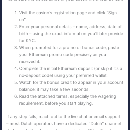
Visit the casino’s registration page and click “Sign
up”.
Enter your personal details – name, address, date of
birth – using the exact information you’ll later provide
for KYC.
When prompted for a promo or bonus code, paste
your Ethereum promo code precisely as you
received it.
Complete the initial Ethereum deposit (or skip if it’s a
no‑deposit code) using your preferred wallet.
Watch for the bonus credit to appear in your account
balance; it may take a few seconds.
Read the attached terms, especially the wagering
requirement, before you start playing.
If any step fails, reach out to the live chat or email support
– most Dutch operators have a dedicated “Dutch” channel