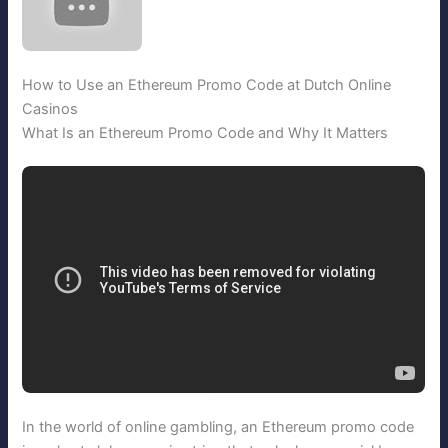
How to Use an Ethereum Promo Code at Dutch Online
Casinos
What Is an Ethereum Promo Code and Why It Matters
In the world of online gambling, an Ethereum promo code