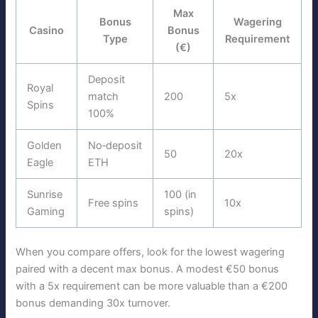
Max
Bonus
Wagering
Casino
Bonus
Type
Requirement
(€)
Deposit
Royal
match
200
5x
Spins
100%
Golden
No‑deposit
50
20x
Eagle
ETH
Sunrise
100 (in
Free spins
10x
Gaming
spins)
When you compare offers, look for the lowest wagering
paired with a decent max bonus. A modest €50 bonus
with a 5x requirement can be more valuable than a €200
bonus demanding 30x turnover.