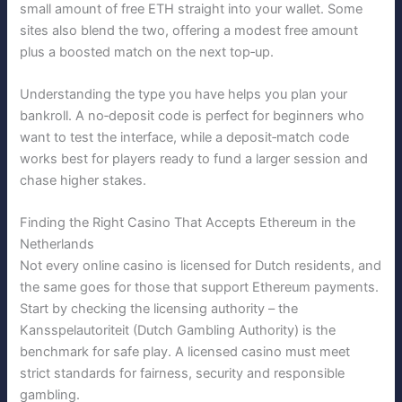
small amount of free ETH straight into your wallet. Some
sites also blend the two, offering a modest free amount
plus a boosted match on the next top‑up.
Understanding the type you have helps you plan your
bankroll. A no‑deposit code is perfect for beginners who
want to test the interface, while a deposit‑match code
works best for players ready to fund a larger session and
chase higher stakes.
Finding the Right Casino That Accepts Ethereum in the
Netherlands
Not every online casino is licensed for Dutch residents, and
the same goes for those that support Ethereum payments.
Start by checking the licensing authority – the
Kansspelautoriteit (Dutch Gambling Authority) is the
benchmark for safe play. A licensed casino must meet
strict standards for fairness, security and responsible
gambling.