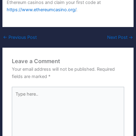
Ethereum casinos and claim your first code at
https://www.ethereumcasino.org/
.
←
Previous Post
Next Post
→
Leave a Comment
Your email address will not be published.
Required
fields are marked
*
Type
here..