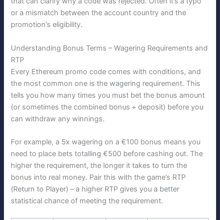
that can clarify why a code was rejected. Often it’s a typo
or a mismatch between the account country and the
promotion’s eligibility.
Understanding Bonus Terms – Wagering Requirements and
RTP
Every Ethereum promo code comes with conditions, and
the most common one is the wagering requirement. This
tells you how many times you must bet the bonus amount
(or sometimes the combined bonus + deposit) before you
can withdraw any winnings.
For example, a 5x wagering on a €100 bonus means you
need to place bets totalling €500 before cashing out. The
higher the requirement, the longer it takes to turn the
bonus into real money. Pair this with the game’s RTP
(Return to Player) – a higher RTP gives you a better
statistical chance of meeting the requirement.