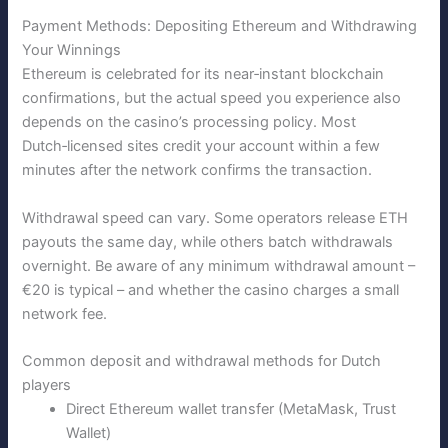
Payment Methods: Depositing Ethereum and Withdrawing
Your Winnings
Ethereum is celebrated for its near‑instant blockchain
confirmations, but the actual speed you experience also
depends on the casino’s processing policy. Most
Dutch‑licensed sites credit your account within a few
minutes after the network confirms the transaction.
Withdrawal speed can vary. Some operators release ETH
payouts the same day, while others batch withdrawals
overnight. Be aware of any minimum withdrawal amount –
€20 is typical – and whether the casino charges a small
network fee.
Common deposit and withdrawal methods for Dutch
players
Direct Ethereum wallet transfer (MetaMask, Trust
Wallet)