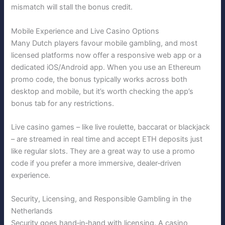
mismatch will stall the bonus credit.
Mobile Experience and Live Casino Options
Many Dutch players favour mobile gambling, and most
licensed platforms now offer a responsive web app or a
dedicated iOS/Android app. When you use an Ethereum
promo code, the bonus typically works across both
desktop and mobile, but it’s worth checking the app’s
bonus tab for any restrictions.
Live casino games – like live roulette, baccarat or blackjack
– are streamed in real time and accept ETH deposits just
like regular slots. They are a great way to use a promo
code if you prefer a more immersive, dealer‑driven
experience.
Security, Licensing, and Responsible Gambling in the
Netherlands
Security goes hand‑in‑hand with licensing. A casino