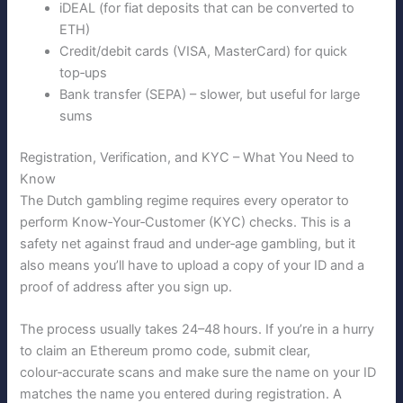
iDEAL (for fiat deposits that can be converted to
ETH)
Credit/debit cards (VISA, MasterCard) for quick
top‑ups
Bank transfer (SEPA) – slower, but useful for large
sums
Registration, Verification, and KYC – What You Need to
Know
The Dutch gambling regime requires every operator to
perform Know‑Your‑Customer (KYC) checks. This is a
safety net against fraud and under‑age gambling, but it
also means you’ll have to upload a copy of your ID and a
proof of address after you sign up.
The process usually takes 24–48 hours. If you’re in a hurry
to claim an Ethereum promo code, submit clear,
colour‑accurate scans and make sure the name on your ID
matches the name you entered during registration. A