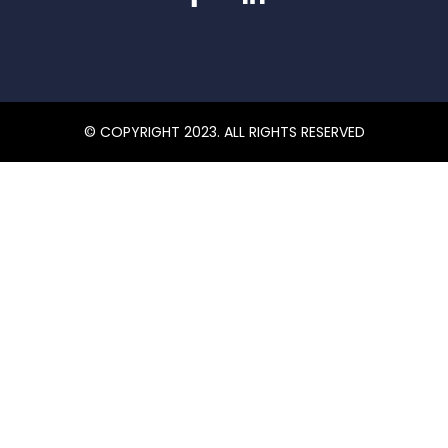
a
i
c
n
e
k
b
e
o
d
o
i
© COPYRIGHT 2023. ALL RIGHTS RESERVED
k
n
-
-
f
i
n