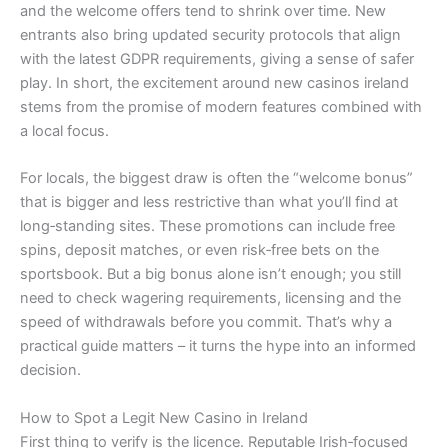
and the welcome offers tend to shrink over time. New
entrants also bring updated security protocols that align
with the latest GDPR requirements, giving a sense of safer
play. In short, the excitement around new casinos ireland
stems from the promise of modern features combined with
a local focus.
For locals, the biggest draw is often the “welcome bonus”
that is bigger and less restrictive than what you’ll find at
long‑standing sites. These promotions can include free
spins, deposit matches, or even risk‑free bets on the
sportsbook. But a big bonus alone isn’t enough; you still
need to check wagering requirements, licensing and the
speed of withdrawals before you commit. That’s why a
practical guide matters – it turns the hype into an informed
decision.
How to Spot a Legit New Casino in Ireland
First thing to verify is the licence. Reputable Irish‑focused