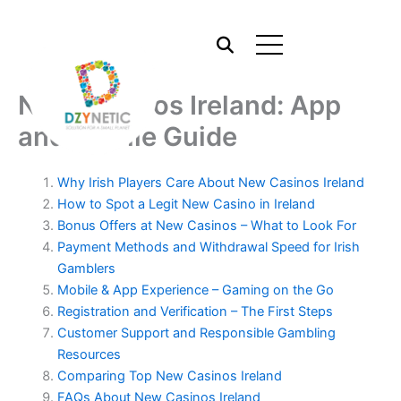
Skip
to
content
New Casinos Ireland: App
and Mobile Guide
Why Irish Players Care About New Casinos Ireland
How to Spot a Legit New Casino in Ireland
Bonus Offers at New Casinos – What to Look For
Payment Methods and Withdrawal Speed for Irish
Gamblers
Mobile & App Experience – Gaming on the Go
Registration and Verification – The First Steps
Customer Support and Responsible Gambling
Resources
Comparing Top New Casinos Ireland
FAQs About New Casinos Ireland