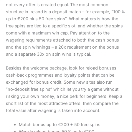
not every offer is created equal. The most common
structure in Ireland is a deposit match – for example, “100 %
up to €200 plus 50 free spins”. What matters is how the
free spins are tied to a specific slot, and whether the spins
come with a maximum win cap. Pay attention to the
wagering requirements attached to both the cash bonus
and the spin winnings – a 20x requirement on the bonus
and a separate 30x on spin wins is typical.
Besides the welcome package, look for reload bonuses,
cash‑back programmes and loyalty points that can be
exchanged for bonus credit. Some new sites also run
“no‑deposit free spins” which let you try a game without
risking your own money, a nice perk for beginners. Keep a
short list of the most attractive offers, then compare the
total value after wagering is taken into account.
Match bonus up to €200 + 50 free spins
Weekly reload bonus 50 % up to €100