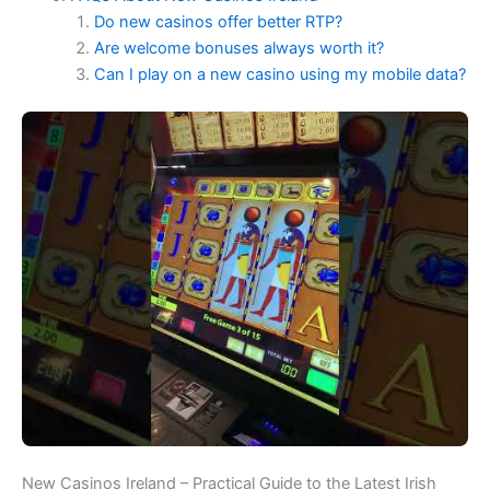
Do new casinos offer better RTP?
Are welcome bonuses always worth it?
Can I play on a new casino using my mobile data?
New Casinos Ireland – Practical Guide to the Latest Irish