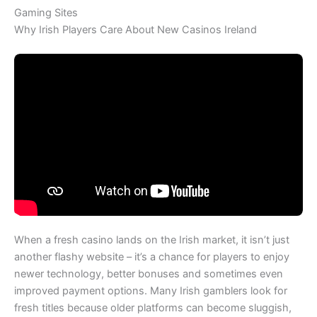
Gaming Sites
Why Irish Players Care About New Casinos Ireland
When a fresh casino lands on the Irish market, it isn’t just
another flashy website – it’s a chance for players to enjoy
newer technology, better bonuses and sometimes even
improved payment options. Many Irish gamblers look for
fresh titles because older platforms can become sluggish,