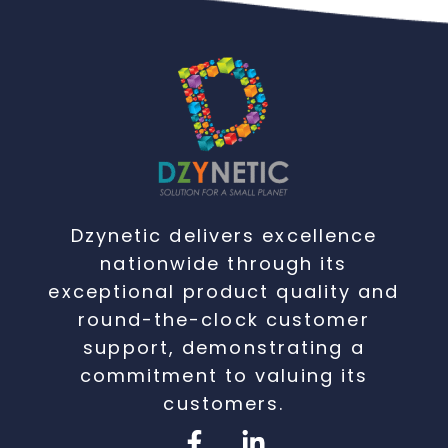
Dzynetic delivers excellence
nationwide through its
exceptional product quality and
round-the-clock customer
support, demonstrating a
commitment to valuing its
customers.
F
L