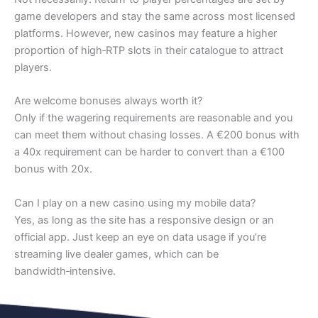
game developers and stay the same across most licensed
platforms. However, new casinos may feature a higher
proportion of high‑RTP slots in their catalogue to attract
players.
Are welcome bonuses always worth it?
Only if the wagering requirements are reasonable and you
can meet them without chasing losses. A €200 bonus with
a 40x requirement can be harder to convert than a €100
bonus with 20x.
Can I play on a new casino using my mobile data?
Yes, as long as the site has a responsive design or an
official app. Just keep an eye on data usage if you’re
streaming live dealer games, which can be
bandwidth‑intensive.