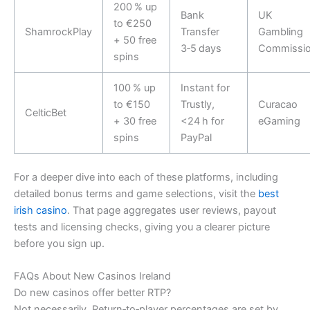
200 % up
Bank
UK
to €250
ShamrockPlay
Transfer
Gambling
+ 50 free
3‑5 days
Commissi
spins
100 % up
Instant for
to €150
Trustly,
Curacao
CelticBet
+ 30 free
<24 h for
eGaming
spins
PayPal
For a deeper dive into each of these platforms, including
detailed bonus terms and game selections, visit the
best
irish casino
. That page aggregates user reviews, payout
tests and licensing checks, giving you a clearer picture
before you sign up.
FAQs About New Casinos Ireland
Do new casinos offer better RTP?
Not necessarily. Return‑to‑player percentages are set by