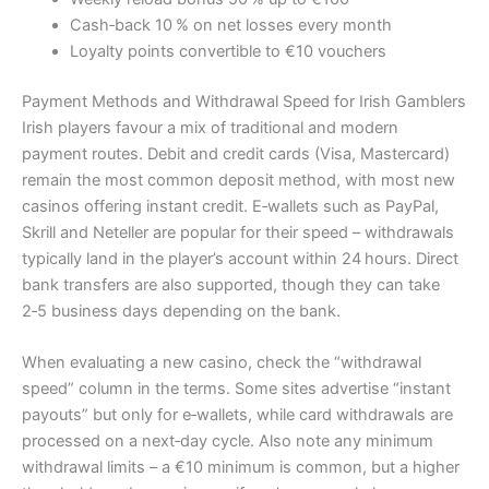
Cash‑back 10 % on net losses every month
Loyalty points convertible to €10 vouchers
Payment Methods and Withdrawal Speed for Irish Gamblers
Irish players favour a mix of traditional and modern
payment routes. Debit and credit cards (Visa, Mastercard)
remain the most common deposit method, with most new
casinos offering instant credit. E‑wallets such as PayPal,
Skrill and Neteller are popular for their speed – withdrawals
typically land in the player’s account within 24 hours. Direct
bank transfers are also supported, though they can take
2‑5 business days depending on the bank.
When evaluating a new casino, check the “withdrawal
speed” column in the terms. Some sites advertise “instant
payouts” but only for e‑wallets, while card withdrawals are
processed on a next‑day cycle. Also note any minimum
withdrawal limits – a €10 minimum is common, but a higher