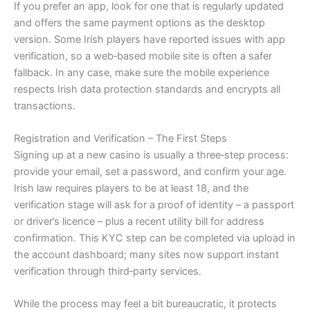
If you prefer an app, look for one that is regularly updated
and offers the same payment options as the desktop
version. Some Irish players have reported issues with app
verification, so a web‑based mobile site is often a safer
fallback. In any case, make sure the mobile experience
respects Irish data protection standards and encrypts all
transactions.
Registration and Verification – The First Steps
Signing up at a new casino is usually a three‑step process:
provide your email, set a password, and confirm your age.
Irish law requires players to be at least 18, and the
verification stage will ask for a proof of identity – a passport
or driver’s licence – plus a recent utility bill for address
confirmation. This KYC step can be completed via upload in
the account dashboard; many sites now support instant
verification through third‑party services.
While the process may feel a bit bureaucratic, it protects