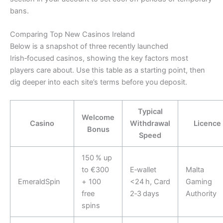
bans.
Comparing Top New Casinos Ireland
Below is a snapshot of three recently launched
Irish‑focused casinos, showing the key factors most
players care about. Use this table as a starting point, then
dig deeper into each site’s terms before you deposit.
Typical
Welcome
Casino
Withdrawal
Licence
Bonus
Speed
150 % up
to €300
E‑wallet
Malta
EmeraldSpin
+ 100
<24 h, Card
Gaming
free
2‑3 days
Authority
spins