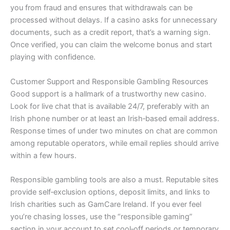
you from fraud and ensures that withdrawals can be
processed without delays. If a casino asks for unnecessary
documents, such as a credit report, that’s a warning sign.
Once verified, you can claim the welcome bonus and start
playing with confidence.
Customer Support and Responsible Gambling Resources
Good support is a hallmark of a trustworthy new casino.
Look for live chat that is available 24/7, preferably with an
Irish phone number or at least an Irish‑based email address.
Response times of under two minutes on chat are common
among reputable operators, while email replies should arrive
within a few hours.
Responsible gambling tools are also a must. Reputable sites
provide self‑exclusion options, deposit limits, and links to
Irish charities such as GamCare Ireland. If you ever feel
you’re chasing losses, use the “responsible gaming”
section in your account to set cool‑off periods or temporary