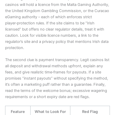
casinos will hold a licence from the Malta Gaming Authority,
the United Kingdom Gambling Commission, or the Curacao
eGaming authority – each of which enforces strict
player‑protection rules. If the site claims to be “Irish
licensed” but offers no clear regulator details, treat it with
caution. Look for visible licence numbers, a link to the
regulator’s site and a privacy policy that mentions Irish data
protection.
The second clue is payment transparency. Legit casinos list
all deposit and withdrawal methods upfront, explain any
fees, and give realistic time‑frames for payouts. If a site
promises “instant payouts” without specifying the method,
it’s often a marketing puff rather than a guarantee. Finally,
read the terms of the welcome bonus; excessive wagering
requirements or a short expiry date are red flags.
Feature
What to Look For
Red Flag