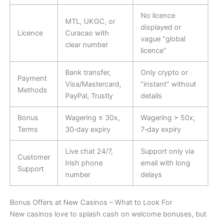
No licence
MTL, UKGC, or
displayed or
Licence
Curacao with
vague “global
clear number
licence”
Bank transfer,
Only crypto or
Payment
Visa/Mastercard,
“instant” without
Methods
PayPal, Trustly
details
Bonus
Wagering ≤ 30x,
Wagering > 50x,
Terms
30‑day expiry
7‑day expiry
Live chat 24/7,
Support only via
Customer
Irish phone
email with long
Support
number
delays
Bonus Offers at New Casinos – What to Look For
New casinos love to splash cash on welcome bonuses, but