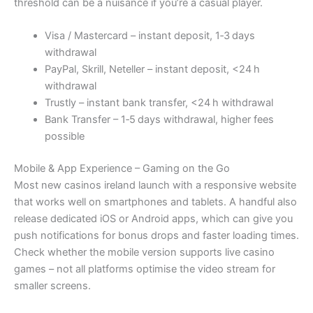
threshold can be a nuisance if you’re a casual player.
Visa / Mastercard – instant deposit, 1‑3 days
withdrawal
PayPal, Skrill, Neteller – instant deposit, <24 h
withdrawal
Trustly – instant bank transfer, <24 h withdrawal
Bank Transfer – 1‑5 days withdrawal, higher fees
possible
Mobile & App Experience – Gaming on the Go
Most new casinos ireland launch with a responsive website
that works well on smartphones and tablets. A handful also
release dedicated iOS or Android apps, which can give you
push notifications for bonus drops and faster loading times.
Check whether the mobile version supports live casino
games – not all platforms optimise the video stream for
smaller screens.