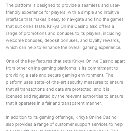
The platform is designed to provide a seamless and user-
friendly experience for players, with a simple and intuitive
interface that makes it easy to navigate and find the games
that suit one’s taste. Krikya Online Casino also offers a
range of promotions and bonuses to its players, including
welcome bonuses, deposit bonuses, and loyalty rewards,
which can help to enhance the overall gaming experience.
One of the key features that sets Krikya Online Casino apart
from other online gaming platforms is its commitment to
providing a safe and secure gaming environment. The
platform uses state-of-the-art security measures to ensure
that all transactions and data are protected, and it is
licensed and regulated by the relevant authorities to ensure
that it operates in a fair and transparent manner.
In addition to its gaming offerings, Krikya Online Casino
also provides a range of customer support services to help