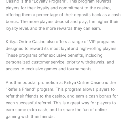
Casino is the “Loyalty Program”. This program rewards
players for their loyalty and commitment to the casino,
offering them a percentage of their deposits back as a cash
bonus. The more players deposit and play, the higher their
loyalty level, and the more rewards they can earn.
Krikya Online Casino also offers a range of VIP programs,
designed to reward its most loyal and high-rolling players.
These programs offer exclusive benefits, including
personalized customer service, priority withdrawals, and
access to exclusive games and tournaments.
Another popular promotion at Krikya Online Casino is the
“Refer a Friend” program. This program allows players to
refer their friends to the casino, and earn a cash bonus for
each successful referral. This is a great way for players to
earn some extra cash, and to share the fun of online
gaming with their friends.