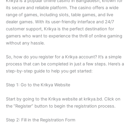
Krikya is a popular online casino in Bangladesh, known for
its secure and reliable platform. The casino offers a wide
range of games, including slots, table games, and live
dealer games. With its user-friendly interface and 24/7
customer support, Krikya is the perfect destination for
gamers who want to experience the thrill of online gaming
without any hassle.
So, how do you register for a Krikya account? It’s a simple
process that can be completed in just a few steps. Here’s a
step-by-step guide to help you get started:
Step 1: Go to the Krikya Website
Start by going to the Krikya website at krikya.bd. Click on
the “Register” button to begin the registration process.
Step 2: Fill in the Registration Form