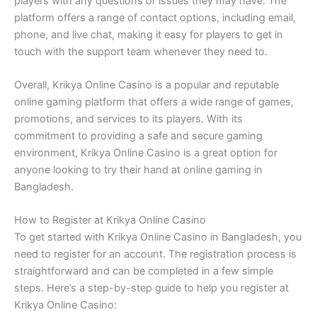
players with any questions or issues they may have. The
platform offers a range of contact options, including email,
phone, and live chat, making it easy for players to get in
touch with the support team whenever they need to.
Overall, Krikya Online Casino is a popular and reputable
online gaming platform that offers a wide range of games,
promotions, and services to its players. With its
commitment to providing a safe and secure gaming
environment, Krikya Online Casino is a great option for
anyone looking to try their hand at online gaming in
Bangladesh.
How to Register at Krikya Online Casino
To get started with Krikya Online Casino in Bangladesh, you
need to register for an account. The registration process is
straightforward and can be completed in a few simple
steps. Here’s a step-by-step guide to help you register at
Krikya Online Casino: