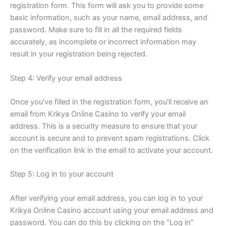
registration form. This form will ask you to provide some
basic information, such as your name, email address, and
password. Make sure to fill in all the required fields
accurately, as incomplete or incorrect information may
result in your registration being rejected.
Step 4: Verify your email address
Once you’ve filled in the registration form, you’ll receive an
email from Krikya Online Casino to verify your email
address. This is a security measure to ensure that your
account is secure and to prevent spam registrations. Click
on the verification link in the email to activate your account.
Step 5: Log in to your account
After verifying your email address, you can log in to your
Krikya Online Casino account using your email address and
password. You can do this by clicking on the “Log in”