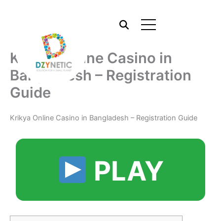
Skip
to
content
Krikya Online Casino in
Bangladesh – Registration
Guide
Krikya Online Casino in Bangladesh – Registration Guide
PLAY