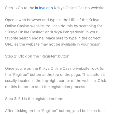
Step 1: Go to the
krikya app
Krikya Online Casino website
Open a web browser and type in the URL of the Krikya
Online Casino website. You can do this by searching for
“Krikya Online Casino” or “Krikya Bangladesh” in your
favorite search engine. Make sure to type in the correct
URL, as the website may not be available in your region.
Step 2: Click on the “Register” button
Once you’re on the Krikya Online Casino website, look for
the “Register” button at the top of the page. This button is
usually located in the top-right corner of the website. Click
on this button to start the registration process.
Step 3: Fill in the registration form
After clicking on the “Register” button, you’ll be taken to a