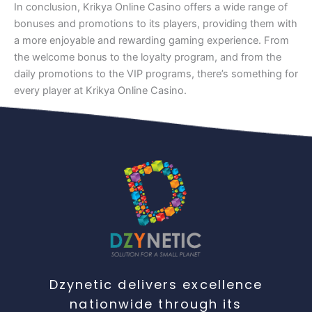
In conclusion, Krikya Online Casino offers a wide range of
bonuses and promotions to its players, providing them with
a more enjoyable and rewarding gaming experience. From
the welcome bonus to the loyalty program, and from the
daily promotions to the VIP programs, there’s something for
every player at Krikya Online Casino.
Dzynetic delivers excellence
nationwide through its