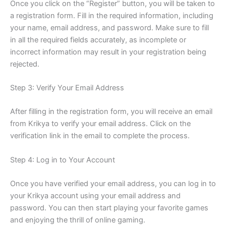
Once you click on the “Register” button, you will be taken to
a registration form. Fill in the required information, including
your name, email address, and password. Make sure to fill
in all the required fields accurately, as incomplete or
incorrect information may result in your registration being
rejected.
Step 3: Verify Your Email Address
After filling in the registration form, you will receive an email
from Krikya to verify your email address. Click on the
verification link in the email to complete the process.
Step 4: Log in to Your Account
Once you have verified your email address, you can log in to
your Krikya account using your email address and
password. You can then start playing your favorite games
and enjoying the thrill of online gaming.