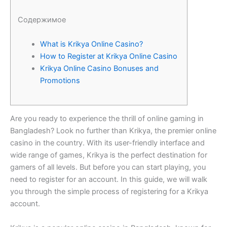
Содержимое
What is Krikya Online Casino?
How to Register at Krikya Online Casino
Krikya Online Casino Bonuses and
Promotions
Are you ready to experience the thrill of online gaming in
Bangladesh? Look no further than Krikya, the premier online
casino in the country. With its user-friendly interface and
wide range of games, Krikya is the perfect destination for
gamers of all levels. But before you can start playing, you
need to register for an account. In this guide, we will walk
you through the simple process of registering for a Krikya
account.