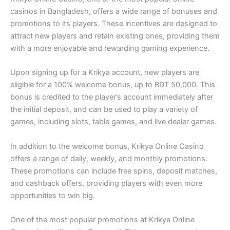
casinos in Bangladesh, offers a wide range of bonuses and
promotions to its players. These incentives are designed to
attract new players and retain existing ones, providing them
with a more enjoyable and rewarding gaming experience.
Upon signing up for a Krikya account, new players are
eligible for a 100% welcome bonus, up to BDT 50,000. This
bonus is credited to the player’s account immediately after
the initial deposit, and can be used to play a variety of
games, including slots, table games, and live dealer games.
In addition to the welcome bonus, Krikya Online Casino
offers a range of daily, weekly, and monthly promotions.
These promotions can include free spins, deposit matches,
and cashback offers, providing players with even more
opportunities to win big.
One of the most popular promotions at Krikya Online