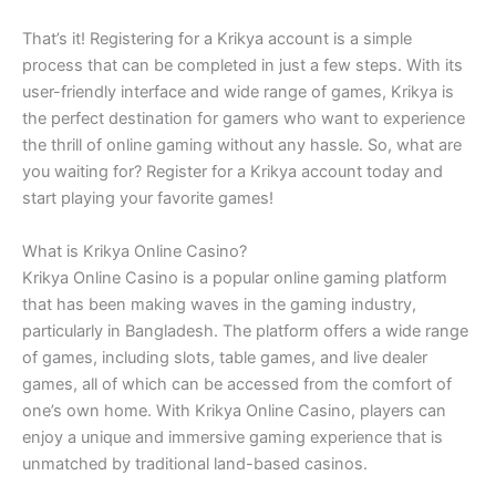
That’s it! Registering for a Krikya account is a simple
process that can be completed in just a few steps. With its
user-friendly interface and wide range of games, Krikya is
the perfect destination for gamers who want to experience
the thrill of online gaming without any hassle. So, what are
you waiting for? Register for a Krikya account today and
start playing your favorite games!
What is Krikya Online Casino?
Krikya Online Casino is a popular online gaming platform
that has been making waves in the gaming industry,
particularly in Bangladesh. The platform offers a wide range
of games, including slots, table games, and live dealer
games, all of which can be accessed from the comfort of
one’s own home. With Krikya Online Casino, players can
enjoy a unique and immersive gaming experience that is
unmatched by traditional land-based casinos.