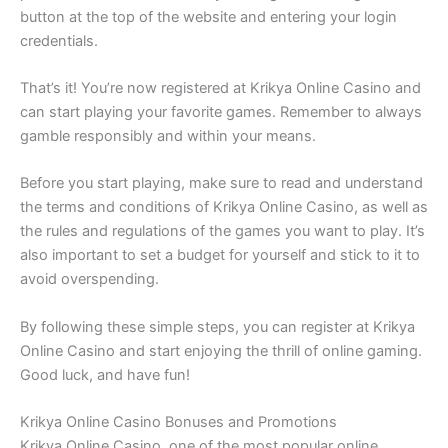
button at the top of the website and entering your login
credentials.
That’s it! You’re now registered at Krikya Online Casino and
can start playing your favorite games. Remember to always
gamble responsibly and within your means.
Before you start playing, make sure to read and understand
the terms and conditions of Krikya Online Casino, as well as
the rules and regulations of the games you want to play. It’s
also important to set a budget for yourself and stick to it to
avoid overspending.
By following these simple steps, you can register at Krikya
Online Casino and start enjoying the thrill of online gaming.
Good luck, and have fun!
Krikya Online Casino Bonuses and Promotions
Krikya Online Casino, one of the most popular online