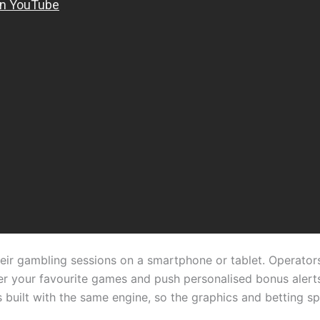
 their gambling sessions on a smartphone or tablet. Operat
r your favourite games and push personalised bonus alerts s
built with the same engine, so the graphics and betting spe