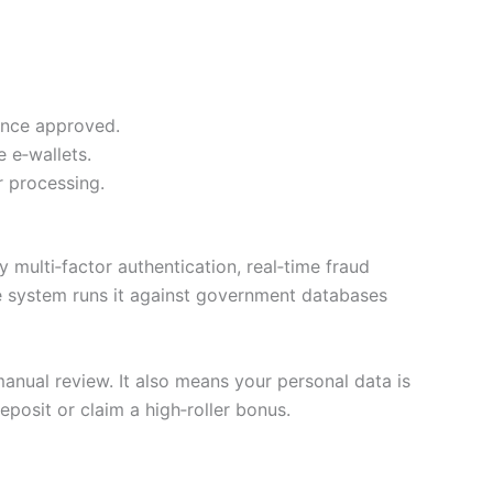
once approved.
 e‑wallets.
r processing.
 multi‑factor authentication, real‑time fraud
 system runs it against government databases
anual review. It also means your personal data is
osit or claim a high‑roller bonus.