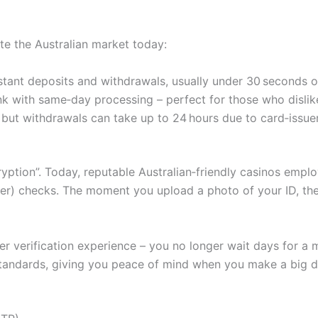
e the Australian market today:
tant deposits and withdrawals, usually under 30 seconds 
k with same‑day processing – perfect for those who dislike
 but withdrawals can take up to 24 hours due to card‑issue
ption”. Today, reputable Australian‑friendly casinos employ
r) checks. The moment you upload a photo of your ID, the
r verification experience – you no longer wait days for a m
tandards, giving you peace of mind when you make a big dep