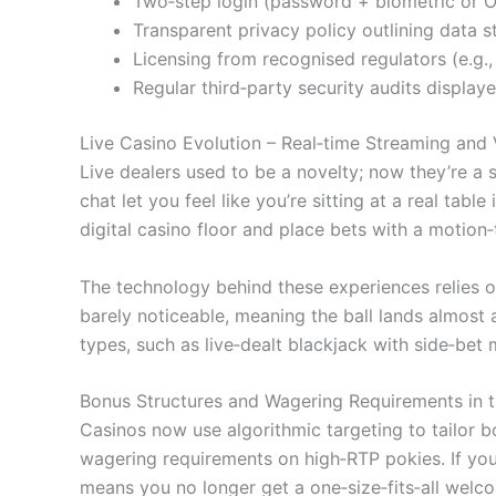
Two‑step login (password + biometric or O
Transparent privacy policy outlining data s
Licensing from recognised regulators (e.g
Regular third‑party security audits displaye
Live Casino Evolution – Real‑time Streaming and
Live dealers used to be a novelty; now they’re a s
chat let you feel like you’re sitting at a real t
digital casino floor and place bets with a motion‑
The technology behind these experiences relies o
barely noticeable, meaning the ball lands almost
types, such as live‑dealt blackjack with side‑bet
Bonus Structures and Wagering Requirements in t
Casinos now use algorithmic targeting to tailor bo
wagering requirements on high‑RTP pokies. If you
means you no longer get a one‑size‑fits‑all welcom