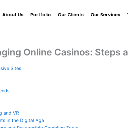
About Us
Portfolio
Our Clients
Our Services
ging Online Casinos: Steps
sive Sites
rends
ng and VR
s in the Digital Age
fers and Responsible Gambling Tools