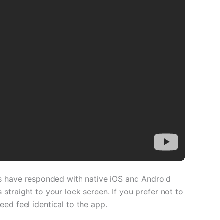
ors have responded with native iOS and Android
traight to your lock screen. If you prefer not to
ed feel identical to the app.