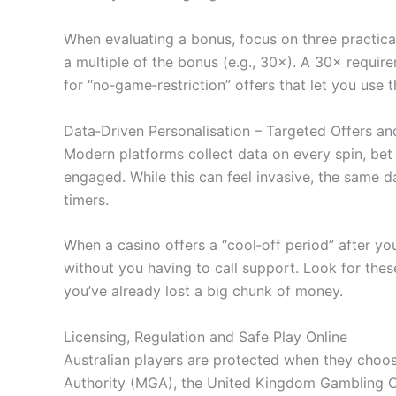
When evaluating a bonus, focus on three practi
a multiple of the bonus (e.g., 30×). A 30× requir
for “no‑game‑restriction” offers that let you use
Data‑Driven Personalisation – Targeted Offers a
Modern platforms collect data on every spin, bet
engaged. While this can feel invasive, the same 
timers.
When a casino offers a “cool‑off period” after you
without you having to call support. Look for these 
you’ve already lost a big chunk of money.
Licensing, Regulation and Safe Play Online
Australian players are protected when they choos
Authority (MGA), the United Kingdom Gambling C