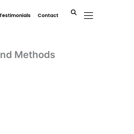
Testimonials
Contact
 and Methods