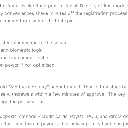
features like fingerprint or facial ID login, offline‑mode 
conveniences shave minutes off the registration process a
journey from sign‑up to first spin.
stent connection to the server.
and biometric login.
and tournament invites.
n power if not optimised.
 old “3‑5 business day” payout model. Thanks to instant‑ba
 withdrawals within a few minutes of approval. The key is t
drags the process out.
eposit methods – credit cards, PayPal, POLi, and direct 
 that lists “instant payouts” but only supports bank cheque