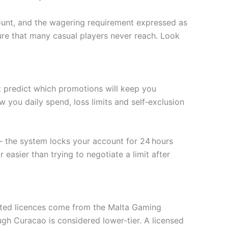
unt, and the wagering requirement expressed as
gure that many casual players never reach. Look
t predict which promotions will keep you
 you daily spend, loss limits and self‑exclusion
d – the system locks your account for 24 hours
 easier than trying to negotiate a limit after
usted licences come from the Malta Gaming
 Curacao is considered lower‑tier. A licensed