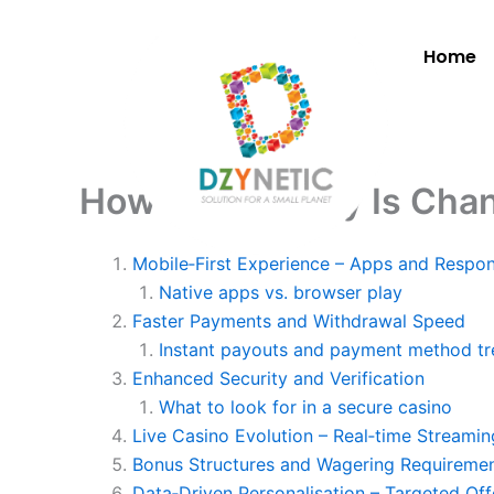
Skip
to
Home
content
How Technology Is Chan
Mobile‑First Experience – Apps and Respon
Native apps vs. browser play
Faster Payments and Withdrawal Speed
Instant payouts and payment method t
Enhanced Security and Verification
What to look for in a secure casino
Live Casino Evolution – Real‑time Streami
Bonus Structures and Wagering Requirement
Data‑Driven Personalisation – Targeted Of