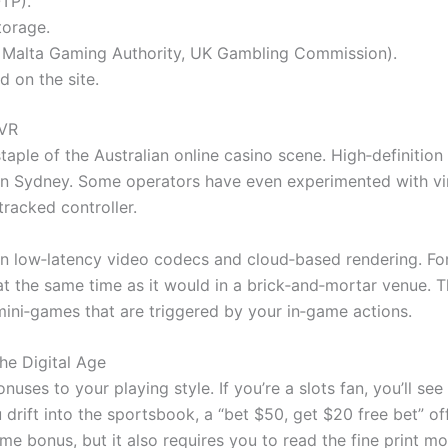
TP).
torage.
., Malta Gaming Authority, UK Gambling Commission).
d on the site.
 VR
taple of the Australian online casino scene. High‑definitio
able in Sydney. Some operators have even experimented with 
tracked controller.
n low‑latency video codecs and cloud‑based rendering. For
 at the same time as it would in a brick‑and‑mortar venue. 
 mini‑games that are triggered by your in‑game actions.
he Digital Age
nuses to your playing style. If you’re a slots fan, you’ll 
 drift into the sportsbook, a “bet $50, get $20 free bet” 
e bonus, but it also requires you to read the fine print mor