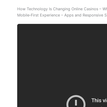
How Technology Is Changing Online Casinos – Wh
Mobile‑First Experience – Apps and Responsive S