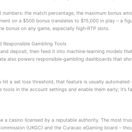
cal numbers: the match percentage, the maximum bonus amo
ement on a $500 bonus translates to $15,000 in play – a fi
 the bonus on any game, especially high‑RTP slots.
nd Responsible Gambling Tools
 and deposit, then feed it into machine‑learning models tha
data also powers responsible‑gambling dashboards that show
 hit a set loss threshold, that feature is usually automate
tools in the account settings and enable them early; it’s far
e a casino licensed by a reputable authority. The most tr
ommission (UKGC) and the Curacao eGaming board – though