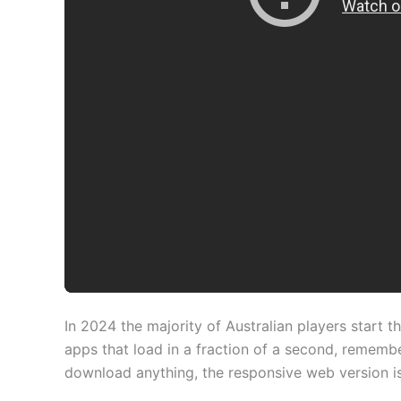
In 2024 the majority of Australian players start
apps that load in a fraction of a second, remembe
download anything, the responsive web version is 