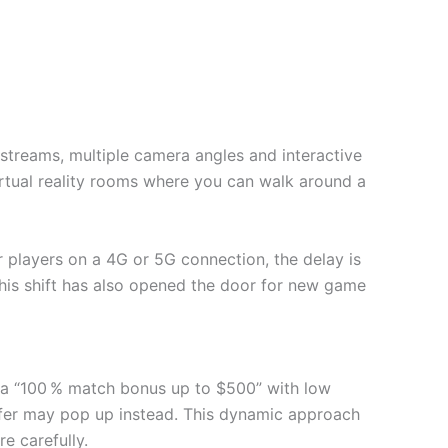
n streams, multiple camera angles and interactive
virtual reality rooms where you can walk around a
 players on a 4G or 5G connection, the delay is
This shift has also opened the door for new game
see a “100 % match bonus up to $500” with low
offer may pop up instead. This dynamic approach
e carefully.