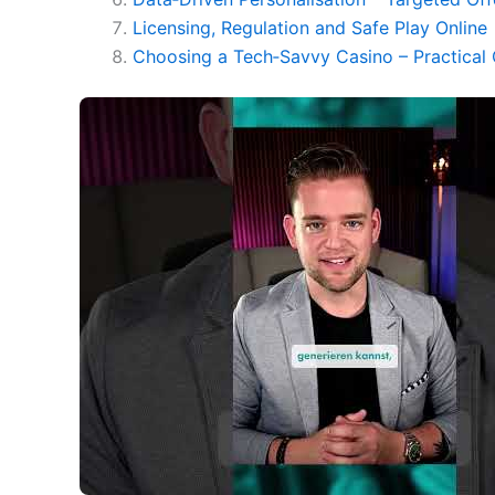
Licensing, Regulation and Safe Play Online
Choosing a Tech‑Savvy Casino – Practical 