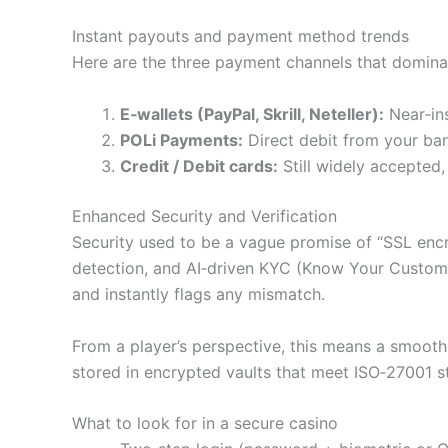
Instant payouts and payment method trends
Here are the three payment channels that dominat
E‑wallets (PayPal, Skrill, Neteller):
Near‑ins
POLi Payments:
Direct debit from your ban
Credit / Debit cards:
Still widely accepted,
Enhanced Security and Verification
Security used to be a vague promise of “SSL encry
detection, and AI‑driven KYC (Know Your Custome
and instantly flags any mismatch.
From a player’s perspective, this means a smoothe
stored in encrypted vaults that meet ISO‑27001 s
What to look for in a secure casino