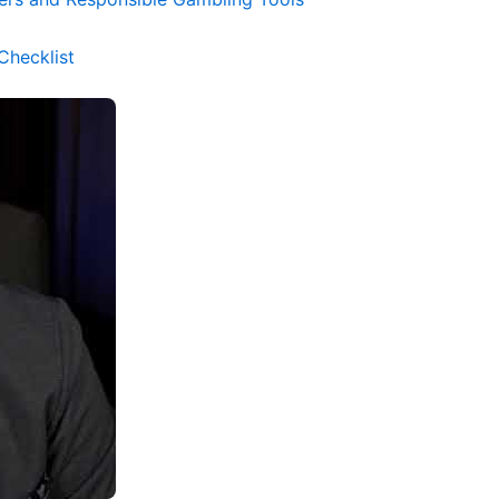
Checklist