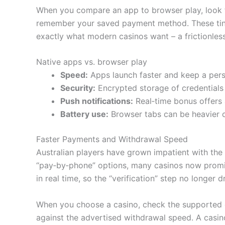
When you compare an app to browser play, look for 
remember your saved payment method. These tiny 
exactly what modern casinos want – a frictionless 
Native apps vs. browser play
Speed:
Apps launch faster and keep a persi
Security:
Encrypted storage of credentials 
Push notifications:
Real‑time bonus offers 
Battery use:
Browser tabs can be heavier o
Faster Payments and Withdrawal Speed
Australian players have grown impatient with the
“pay‑by‑phone” options, many casinos now promise
in real time, so the “verification” step no longer 
When you choose a casino, check the supported d
against the advertised withdrawal speed. A casino