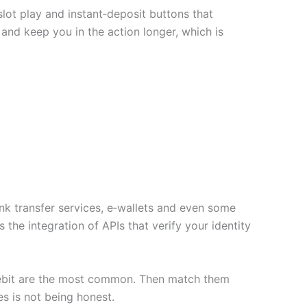
slot play and instant‑deposit buttons that
nd keep you in the action longer, which is
nk transfer services, e‑wallets and even some
he integration of APIs that verify your identity
debit are the most common. Then match them
s is not being honest.