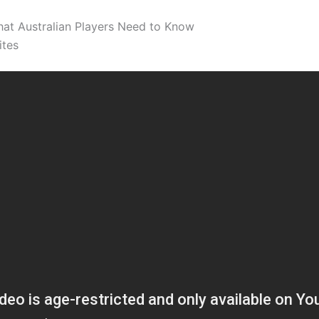
at Australian Players Need to Know
ites