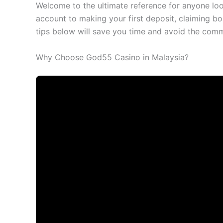
Welcome to the ultimate reference for anyone loo
account to making your first deposit, claiming bo
tips below will save you time and avoid the comm
Why Choose God55 Casino in Malaysia?