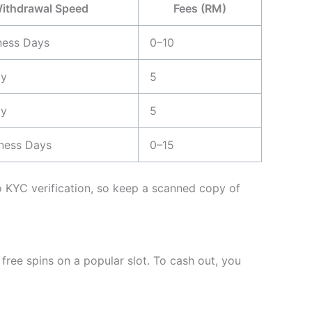
ithdrawal Speed
Fees (RM)
ness Days
0–10
ay
5
ay
5
ness Days
0–15
to KYC verification, so keep a scanned copy of
ee spins on a popular slot. To cash out, you