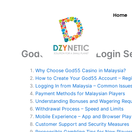
Skip
to
Home
content
God55 Malaysia Login Se
Why Choose God55 Casino in Malaysia?
How to Create Your God55 Account – Regi
Logging In from Malaysia – Common Issues
Payment Methods for Malaysian Players
Understanding Bonuses and Wagering Req
Withdrawal Process – Speed and Limits
Mobile Experience – App and Browser Play
Customer Support and Security Measures
Responsible Gambling Tips for New Player