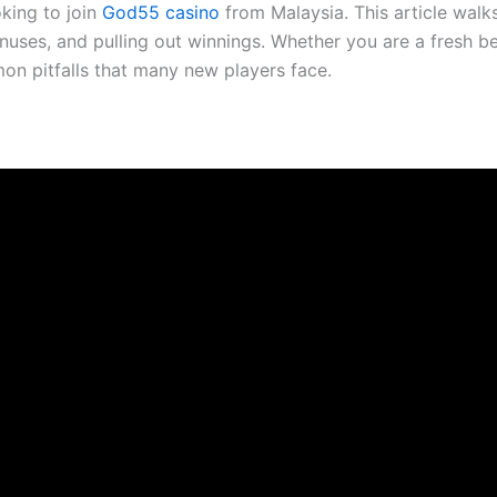
king to join
God55 casino
from Malaysia. This article walk
nuses, and pulling out winnings. Whether you are a fresh be
on pitfalls that many new players face.