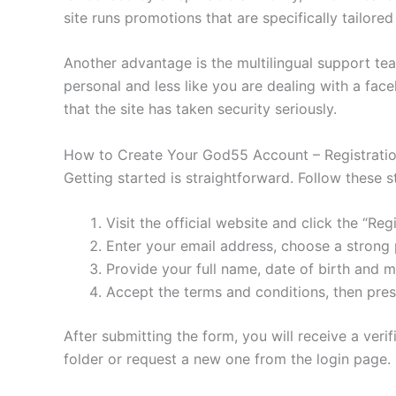
site runs promotions that are specifically tailo
Another advantage is the multilingual support te
personal and less like you are dealing with a fac
that the site has taken security seriously.
How to Create Your God55 Account – Registrati
Getting started is straightforward. Follow these s
Visit the official website and click the “Reg
Enter your email address, choose a strong 
Provide your full name, date of birth and m
Accept the terms and conditions, then pres
After submitting the form, you will receive a veri
folder or request a new one from the login page.