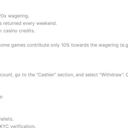
20x wagering.
s returned every weekend.
r casino credits.
ome games contribute only 10% towards the wagering (e.g., h
count, go to the “Cashier” section, and select “Withdraw”
e:
llets.
 KYC verification.