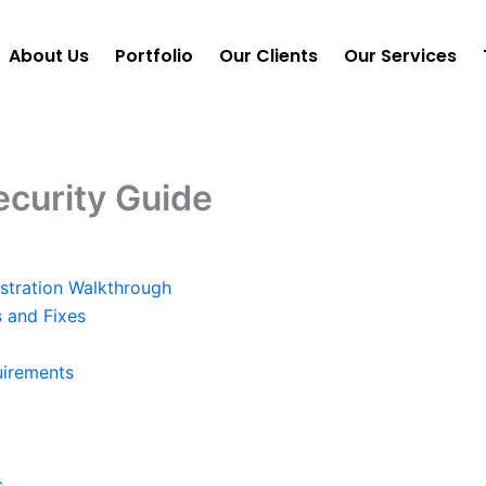
About Us
Portfolio
Our Clients
Our Services
curity Guide
stration Walkthrough
 and Fixes
uirements
s