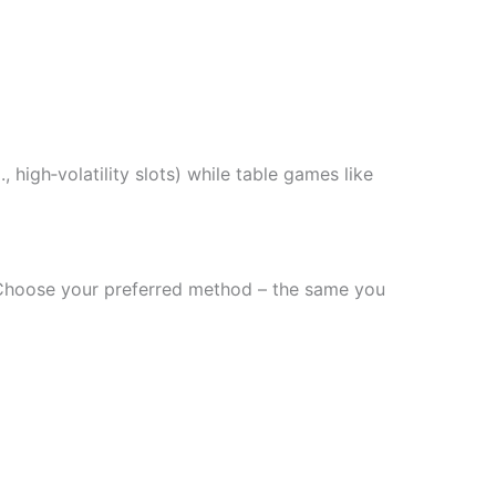
igh‑volatility slots) while table games like
. Choose your preferred method – the same you