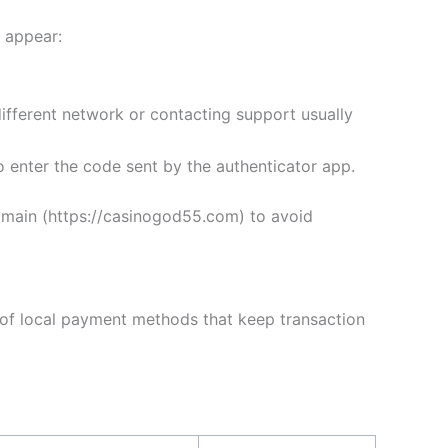
 appear:
ifferent network or contacting support usually
 enter the code sent by the authenticator app.
domain (https://casinogod55.com) to avoid
of local payment methods that keep transaction