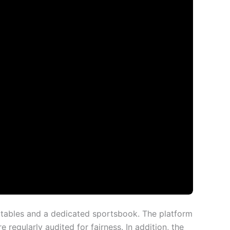
r tables and a dedicated sportsbook. The platform
regularly audited for fairness. In addition, the