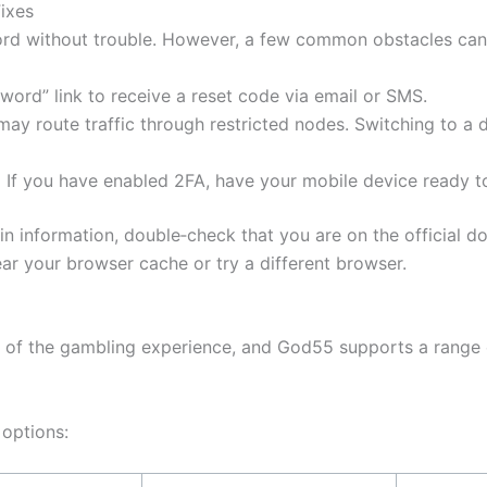
ixes
word without trouble. However, a few common obstacles can
ord” link to receive a reset code via email or SMS.
y route traffic through restricted nodes. Switching to a d
:
If you have enabled 2FA, have your mobile device ready to
in information, double‑check that you are on the official 
ear your browser cache or try a different browser.
 of the gambling experience, and God55 supports a range 
 options: