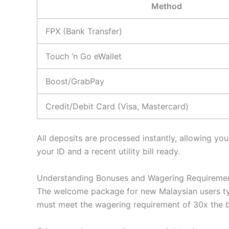
Method
FPX (Bank Transfer)
Touch ‘n Go eWallet
Boost/GrabPay
Credit/Debit Card (Visa, Mastercard)
All deposits are processed instantly, allowing yo
your ID and a recent utility bill ready.
Understanding Bonuses and Wagering Requireme
The welcome package for new Malaysian users typ
must meet the wagering requirement of 30x the bo