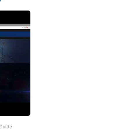
Guide