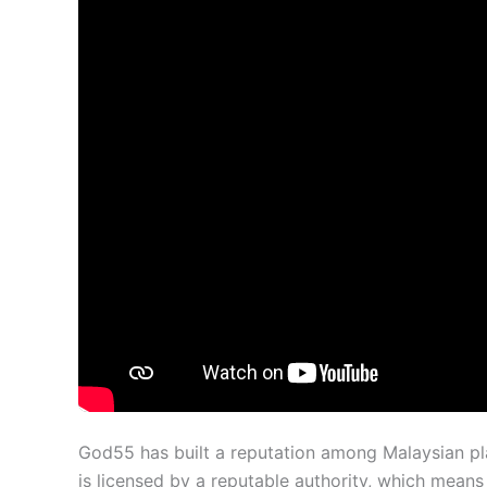
God55 has built a reputation among Malaysian pla
is licensed by a reputable authority, which means