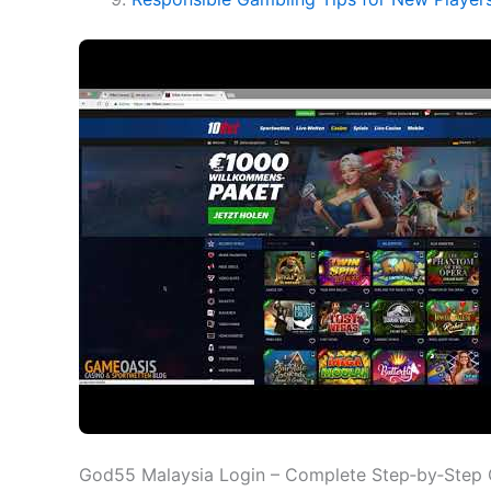
God55 Malaysia Login – Complete Step‑by‑Step 