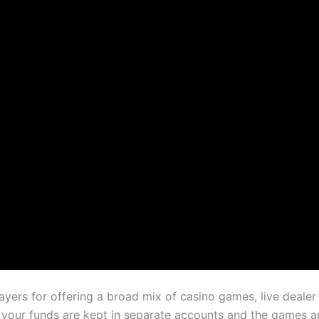
yers for offering a broad mix of casino games, live deale
 your funds are kept in separate accounts and the games are 