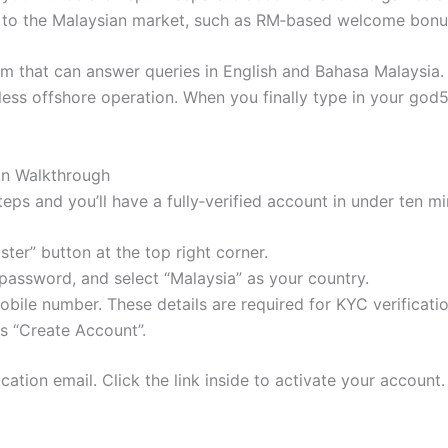
red to the Malaysian market, such as RM‑based welcome bon
am that can answer queries in English and Bahasa Malaysia
eless offshore operation. When you finally type in your god5
on Walkthrough
teps and you’ll have a fully‑verified account in under ten mi
ister” button at the top right corner.
password, and select “Malaysia” as your country.
obile number. These details are required for KYC verification
s “Create Account”.
fication email. Click the link inside to activate your accoun