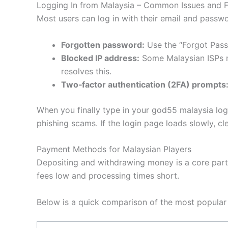
Logging In from Malaysia – Common Issues and F
Most users can log in with their email and pass
Forgotten password:
Use the “Forgot Passw
Blocked IP address:
Some Malaysian ISPs ma
resolves this.
Two‑factor authentication (2FA) prompts
When you finally type in your god55 malaysia log
phishing scams. If the login page loads slowly, cl
Payment Methods for Malaysian Players
Depositing and withdrawing money is a core part
fees low and processing times short.
Below is a quick comparison of the most popular