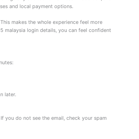
uses and local payment options.
. This makes the whole experience feel more
5 malaysia login details, you can feel confident
nutes:
 later.
t. If you do not see the email, check your spam