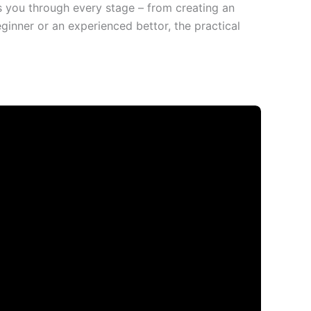
s you through every stage – from creating an
ginner or an experienced bettor, the practical