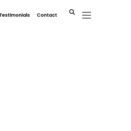
Testimonials
Contact