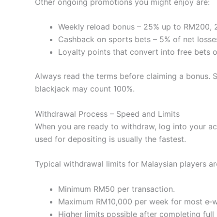
Other ongoing promotions you might enjoy are:
Weekly reload bonus – 25% up to RM200, 
Cashback on sports bets – 5% of net losse
Loyalty points that convert into free bets o
Always read the terms before claiming a bonus. S
blackjack may count 100%.
Withdrawal Process – Speed and Limits
When you are ready to withdraw, log into your ac
used for depositing is usually the fastest.
Typical withdrawal limits for Malaysian players ar
Minimum RM50 per transaction.
Maximum RM10,000 per week for most e‑wa
Higher limits possible after completing full