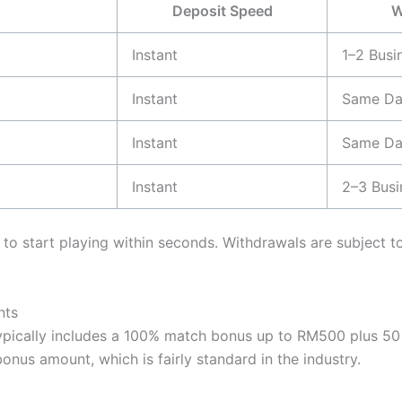
Deposit Speed
W
Instant
1–2 Busi
Instant
Same D
Instant
Same D
Instant
2–3 Busi
u to start playing within seconds. Withdrawals are subject 
nts
ically includes a 100% match bonus up to RM500 plus 50 fr
nus amount, which is fairly standard in the industry.