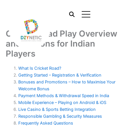
Skip
to
content
Cricket Road Play Overview
and Options for Indian
Players
What Is Cricket Road?
Getting Started – Registration & Verification
Bonuses and Promotions – How to Maximise Your
Welcome Bonus
Payment Methods & Withdrawal Speed in India
Mobile Experience – Playing on Android & iOS
Live Casino & Sports Betting Integration
Responsible Gambling & Security Measures
Frequently Asked Questions