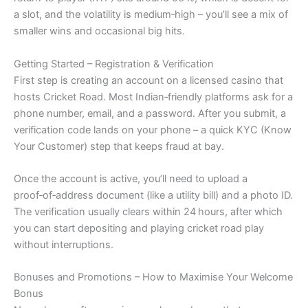
a slot, and the volatility is medium‑high – you’ll see a mix of
smaller wins and occasional big hits.
Getting Started – Registration & Verification
First step is creating an account on a licensed casino that
hosts Cricket Road. Most Indian‑friendly platforms ask for a
phone number, email, and a password. After you submit, a
verification code lands on your phone – a quick KYC (Know
Your Customer) step that keeps fraud at bay.
Once the account is active, you’ll need to upload a
proof‑of‑address document (like a utility bill) and a photo ID.
The verification usually clears within 24 hours, after which
you can start depositing and playing cricket road play
without interruptions.
Bonuses and Promotions – How to Maximise Your Welcome
Bonus