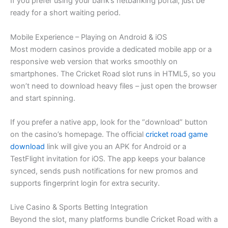
If you prefer using your bank’s netbanking portal, just be
ready for a short waiting period.
Mobile Experience – Playing on Android & iOS
Most modern casinos provide a dedicated mobile app or a
responsive web version that works smoothly on
smartphones. The Cricket Road slot runs in HTML5, so you
won’t need to download heavy files – just open the browser
and start spinning.
If you prefer a native app, look for the “download” button
on the casino’s homepage. The official
cricket road game
download
link will give you an APK for Android or a
TestFlight invitation for iOS. The app keeps your balance
synced, sends push notifications for new promos and
supports fingerprint login for extra security.
Live Casino & Sports Betting Integration
Beyond the slot, many platforms bundle Cricket Road with a