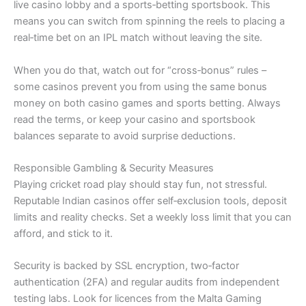
live casino lobby and a sports‑betting sportsbook. This
means you can switch from spinning the reels to placing a
real‑time bet on an IPL match without leaving the site.
When you do that, watch out for “cross‑bonus” rules –
some casinos prevent you from using the same bonus
money on both casino games and sports betting. Always
read the terms, or keep your casino and sportsbook
balances separate to avoid surprise deductions.
Responsible Gambling & Security Measures
Playing cricket road play should stay fun, not stressful.
Reputable Indian casinos offer self‑exclusion tools, deposit
limits and reality checks. Set a weekly loss limit that you can
afford, and stick to it.
Security is backed by SSL encryption, two‑factor
authentication (2FA) and regular audits from independent
testing labs. Look for licences from the Malta Gaming