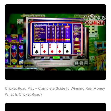
Cricket Road Play – Complete Guide to Winning Real Money
What Is Cricket Road?