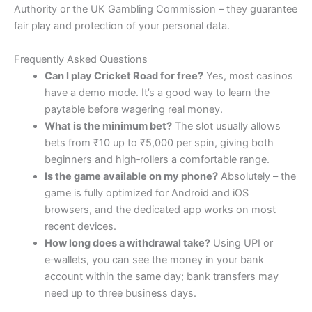
Authority or the UK Gambling Commission – they guarantee
fair play and protection of your personal data.
Frequently Asked Questions
Can I play Cricket Road for free?
Yes, most casinos
have a demo mode. It’s a good way to learn the
paytable before wagering real money.
What is the minimum bet?
The slot usually allows
bets from ₹10 up to ₹5,000 per spin, giving both
beginners and high‑rollers a comfortable range.
Is the game available on my phone?
Absolutely – the
game is fully optimized for Android and iOS
browsers, and the dedicated app works on most
recent devices.
How long does a withdrawal take?
Using UPI or
e‑wallets, you can see the money in your bank
account within the same day; bank transfers may
need up to three business days.