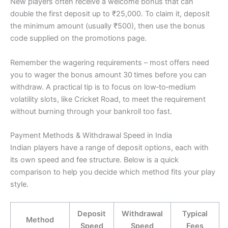
New players often receive a welcome bonus that can
double the first deposit up to ₹25,000. To claim it, deposit
the minimum amount (usually ₹500), then use the bonus
code supplied on the promotions page.
Remember the wagering requirements – most offers need
you to wager the bonus amount 30 times before you can
withdraw. A practical tip is to focus on low‑to‑medium
volatility slots, like Cricket Road, to meet the requirement
without burning through your bankroll too fast.
Payment Methods & Withdrawal Speed in India
Indian players have a range of deposit options, each with
its own speed and fee structure. Below is a quick
comparison to help you decide which method fits your play
style.
Deposit
Withdrawal
Typical
Method
Speed
Speed
Fees