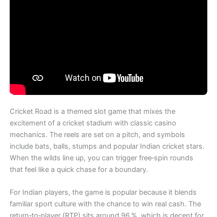
Cricket Road is a themed slot game that mixes the
excitement of a cricket stadium with classic casino
mechanics. The reels are set on a pitch, and symbols
include bats, balls, stumps and popular Indian cricket stars.
When the wilds line up, you can trigger free‑spin rounds
that feel like a quick chase for a boundary.
For Indian players, the game is popular because it blends
familiar sport culture with the chance to win real cash. The
return‑to‑player (RTP) sits around 96 %, which is decent for