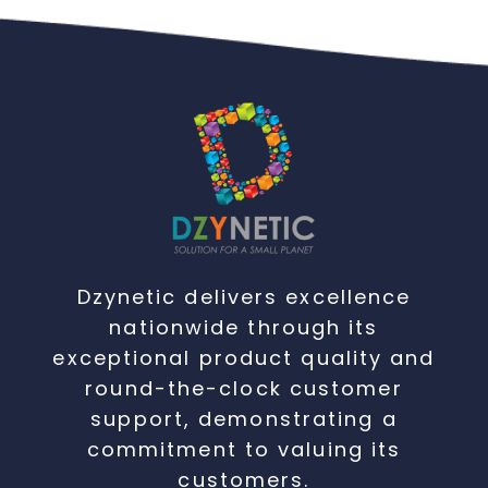
Dzynetic delivers excellence
nationwide through its
exceptional product quality and
round-the-clock customer
support, demonstrating a
commitment to valuing its
customers.