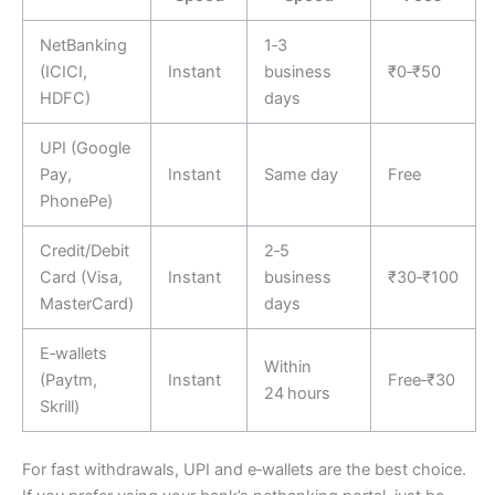
NetBanking
1‑3
(ICICI,
Instant
business
₹0‑₹50
HDFC)
days
UPI (Google
Pay,
Instant
Same day
Free
PhonePe)
Credit/Debit
2‑5
Card (Visa,
Instant
business
₹30‑₹100
MasterCard)
days
E‑wallets
Within
(Paytm,
Instant
Free‑₹30
24 hours
Skrill)
For fast withdrawals, UPI and e‑wallets are the best choice.